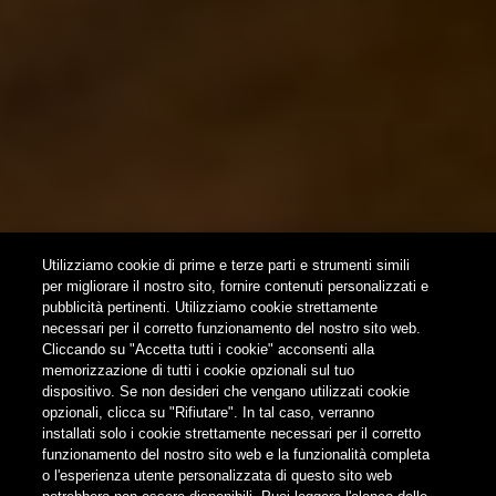
NEWSLETTER
SUBSCRIBE
Utilizziamo cookie di prime e terze parti e strumenti simili
per migliorare il nostro sito, fornire contenuti personalizzati e
pubblicità pertinenti. Utilizziamo cookie strettamente
FOLLOW US
necessari per il corretto funzionamento del nostro sito web.
Cliccando su "Accetta tutti i cookie" acconsenti alla
memorizzazione di tutti i cookie opzionali sul tuo
Find us on:
dispositivo. Se non desideri che vengano utilizzati cookie
opzionali, clicca su "Rifiutare". In tal caso, verranno
installati solo i cookie strettamente necessari per il corretto
funzionamento del nostro sito web e la funzionalità completa
o l'esperienza utente personalizzata di questo sito web