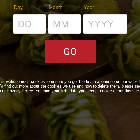
Day
Month
Year
RS
VENUES
IL BANCONE
LS
his website uses cookies to ensure you get the best experience on our websit
To find out more about the cookies we use and how to delete them, please se
ONLINE
our
Privacy Policy
. Entering your birth date you accept cookies from this site
N A TIME…
OUND
NEWSLETTER