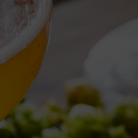
Torna al Blog
TAG ARCHIVE