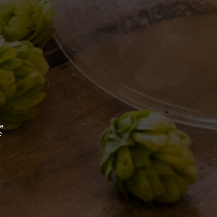
BDB WORLD
BLOG
INSPIRATIONS
EVENTS & COLLABORATIONS
e.
e
.
FOLLOW US