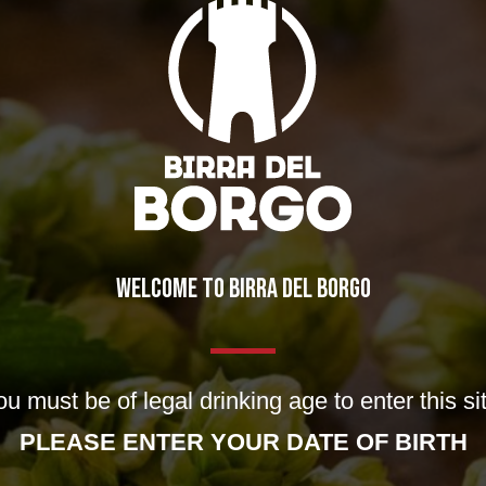
WELCOME TO BIRRA DEL BORGO
ng for. Perhaps searching can help.
u must be of legal drinking age to enter this si
PLEASE ENTER YOUR DATE OF BIRTH