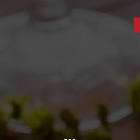
S: ANDREAS GAENS