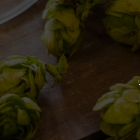
BREWERY
OUR BEE
STORY
CLASSICS
MISSION
SEASONA
BIZARRES
T
BUY BDB 
ONCE UPO
LOST & F
HOME
CONTACTS