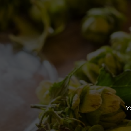
Nothing Found
It seems we can’t find what you’re looki
Yo