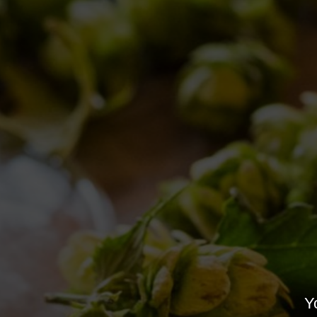
BE SPONTANEOUS DAY
Old brewery Collerosso
,
Brewery news
Yo
By
Birra del Borgo
13/12/2017
Leave a comme