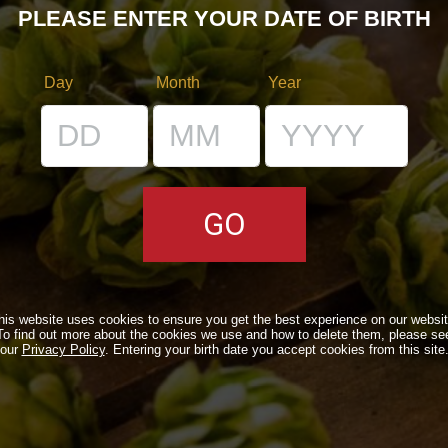
PLEASE ENTER YOUR DATE OF BIRTH
Day
Month
Year
RS
VENUES
IL BANCONE
his website uses cookies to ensure you get the best experience on our websit
LS
To find out more about the cookies we use and how to delete them, please se
our
Privacy Policy
. Entering your birth date you accept cookies from this site
ONLINE
N A TIME…