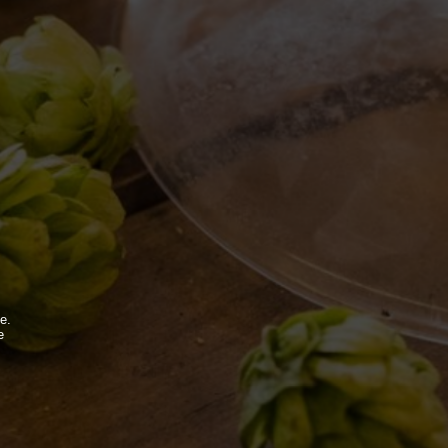
BDB WORLD
BLOG
e.
e
INSPIRATIONS
.
EVENTS & COLLABORATIONS