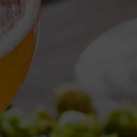
Torna al Blog
TAG ARCHIVE