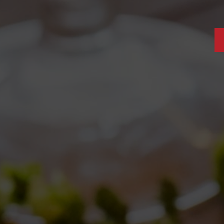
S: COLLEROSSO