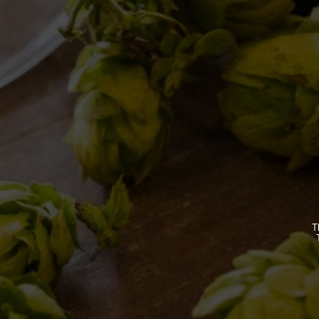
BREWERY
OUR BEE
STORY
CLASSICS
T
MISSION
SEASONA
BIZARRES
BUY BDB 
ONCE UPO