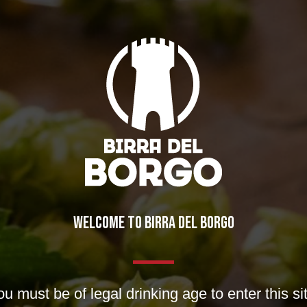
WELCOME TO BIRRA DEL BORGO
u must be of legal drinking age to enter this si
nt