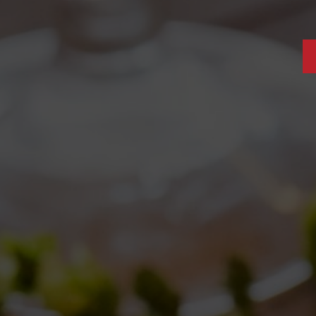
VES: 10/05/2017