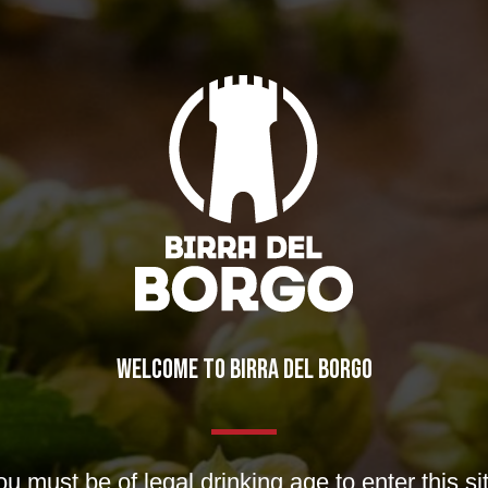
WELCOME TO BIRRA DEL BORGO
day”
ws
u must be of legal drinking age to enter this si