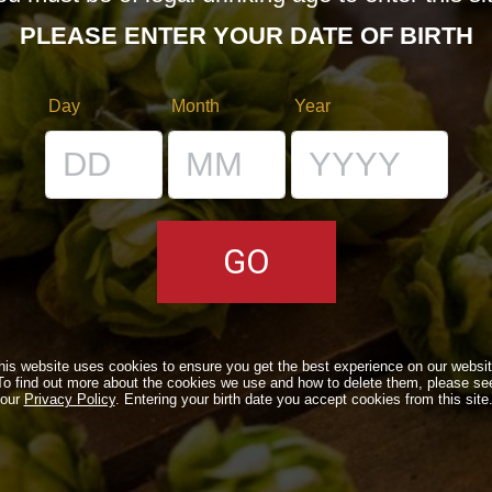
PLEASE ENTER YOUR DATE OF BIRTH
Day
Month
Year
RS
VENUES
IL BANCONE
his website uses cookies to ensure you get the best experience on our websit
To find out more about the cookies we use and how to delete them, please se
LS
our
Privacy Policy
. Entering your birth date you accept cookies from this site
ONLINE