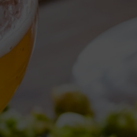
Torna al Blog
DAILY ARCHI