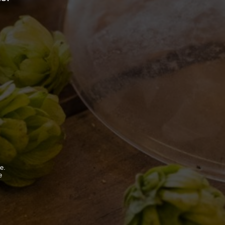
BDB WORLD
BLOG
e.
e
.
INSPIRATIONS
EVENTS & COLLABORATIONS