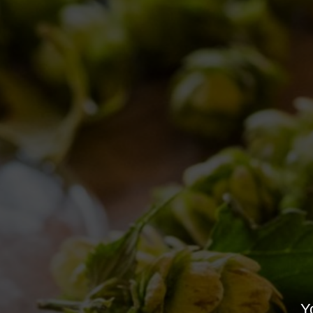
All you need to know about “Birra del Borgo 
2017
Brewery news
,
Events
,
Events
,
News
,
Brewery ne
Yo