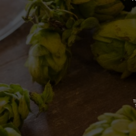
By
Borghigiano
10/05/2017
Leave a comment
BREWERY
OUR BEE
STORY
CLASSICS
T
MISSION
SEASONA
BIZARRES
BUY BDB 