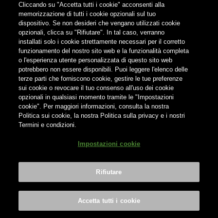
Cliccando su "Accetta tutti i cookie" acconsenti alla
memorizzazione di tutti i cookie opzionali sul tuo
Find us on:
dispositivo. Se non desideri che vengano utilizzati cookie
opzionali, clicca su "Rifiutare". In tal caso, verranno
installati solo i cookie strettamente necessari per il corretto
funzionamento del nostro sito web e la funzionalità completa
o l'esperienza utente personalizzata di questo sito web
potrebbero non essere disponibili. Puoi leggere l'elenco delle
terze parti che forniscono cookie, gestire le tue preferenze
Do not share contents with minors
sui cookie o revocare il tuo consenso all'uso dei cookie
opzionali in qualsiasi momento tramite le "Impostazioni
cookie". Per maggiori informazioni, consulta la nostra
Politica sui cookie, la nostra Politica sulla privacy e i nostri
Termini e condizioni.
® Birra del Borgo S.r.l. Società Unipersonale - Via Basento n. 37 -
Impostazioni cookie
00198 Roma | Tel. +39 0746 31287 | info@birradelborgo.it | P.Iva:
01503350702
Rifiutare
Drink Responsibly
|
Privacy Policy
|
Cookie Policy
|
Terms &
Conditions
|
Credits
Impostazioni cookie
Accetta tutti i cookie
BOOK NOW
BOOK NOW