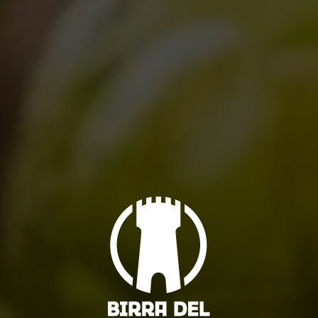
RELATED POSTS
All you need to know about “Birra del
Borgo day” 2017
10/05/2017
August brings news..(and oldies)!
29/07/2013
Can’t wait for Duchessic!
01/07/2013
So, it’s seven!