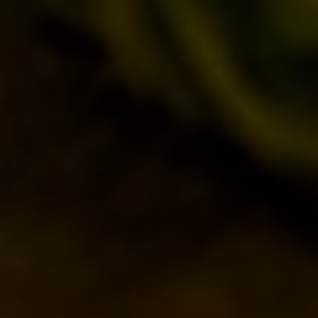
SEASONALS
BIZARRES
BUY BDB ONLINE
ONCE UPON A TIME…
LOST & FOUND
VENUES
IL BANCONE
BDB WORLD
BLOG
INSPIRATIONS