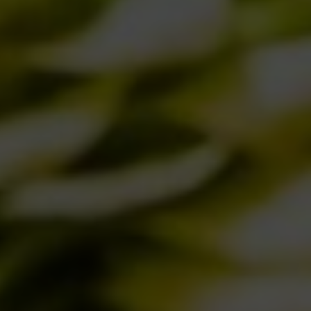
08/10/2018
BIRRA DEL BORGO IN THE NEW
AMERICAN EDITION OF IDENTITA’
GOLOSE
28/09/2018
A NEW IDEA OF BEER FOR A NEW IDEA
OF PIZZA
12/09/2018
AND THE WINNER IS…
10/09/2018
SATURDAY, AUGUST 10 BIRRA DEL
BORGO’S “BANCONE” TURNS 2
01/08/2018