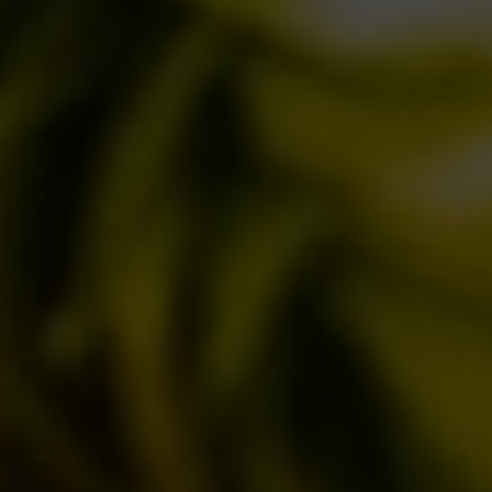
BREWERY
STORY
MISSION
OUR BEERS
CLASSICS