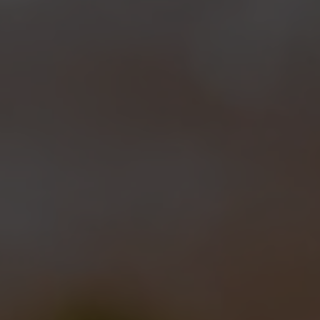
Roma
and
Eataly New York
were the “laboratories”
where the first steps of
“Vespa Project”
took place.
This is the code name we adopted for the
experimental use of the wasp yeasts in small
batches, to verify how
the different yeasts
strains
behave in fermenting different worts. Each of
the two beers that have been made up to now has
its
own name, recipe and taste.
First beer we made was
Maia
, that we called so
because of the lovely cartoon
Maya the Bee
(actually
bees do are nicer than wasps!). We brewed it in the
mid of Fall at
Eataly Roma
,
when
Leonardo
and
Brooks Carretta
weere joined
by
Teo Musso
and
Sam Calagione
. Maia has been
made using
40% barley malt, 30% honey and 30%
malvasia grape must
(the same we used for