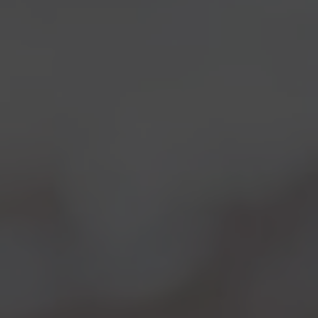
Wasps and hornets
“harvest” the yeast from the
grape’s skin
in the vineyards and they keep them
inside their intestines for a certain period of their life
cycle, only to “release” them onto the fruit when
they’re ripe again, tasting delicious to them.
Furthermore, those two species, differently from
others, are
quite “residential
” and seem to be
strictly related to specific areas. This makes thus
possibile to identify a specific
microbiological
diversity
belongin to a specific region or vineyard.
Being a biologist himself, and deeply passionate
for
local yeasts
,
Leonardo
couldn’t keep himself
from experimenting this new discovery using
prof.
Cavalieri’s wasp yeasts
to make a peculiar beer, or
we should say two! Both
Birreria
at
Eataly