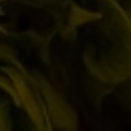
marked
*
Comment
Name *
Email *
Website