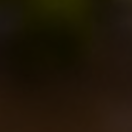
nice dry character”.
In december we flew to
New York
to meet
Sam
Calagione
and
Peter Hepp
, the new
Eataly New
York’s
resident brewer
, to proceed with the project
(and to do much more, but we’ll tell you about that
later) brewing the second beer, that will be probably
called
Calabrone
(the Italian word for
horne
t).