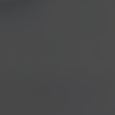
Do you consider
waps and
hornets
as annoying and
useless creatures, whose
only aim is ruining our summer barbeques? Well, this
time you could change your mind. Beside being very
important to the environment, just like the bees, we
should also thank those insects for
preserving the
wine (and beer) typicalness.
Actually, during the winter they store inside their
bowels,
the yeasts that can produce wine, bread
and beer fermentation.
This is the result of a
scientific research undertaken by the
Edmund Mach
Fundation of San Michele all’Adige
– including
prof.
Duccio Cavalieri
, that had already been a
precious source for the Etrusca project –
Florence
University
and the
Montpellier CNRS
.