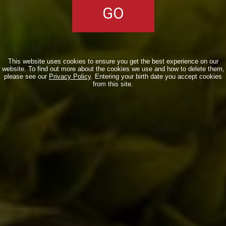
http://www.scattidigusto.it/2013/01/09/brooks
carretta-dedica-la-birra-maia-alle-
donne/
Una domanda che mi ha già fatto
qualche
This website uses cookies to ensure you get the best experience on our
vegetariano/vegano/animalista/obbiettore
website. To find out more about the cookies we use and how to delete them,
please see our
Privacy Policy
. Entering your birth date you accept cookies
di coscienza… I lieviti sono estratti in
from this site.
maniera dolce o le vespe diciamo…
sono d’ allevamento?
Reply
LEAVE A REPLY
Your email address will not be published. Required fields are