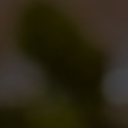
our
Caos
).
“The result – Brooks says – is a beautiful golden
beer, around 7% ABV, where the cereal, honey and
wine aromas nicely melt together. The yeasts we
used came from three strains that the researchers
could select and extract from the wasps’s bowels.
Those yeasts, that were used for the first time ever in
making beer, worked very well and gave the beer a