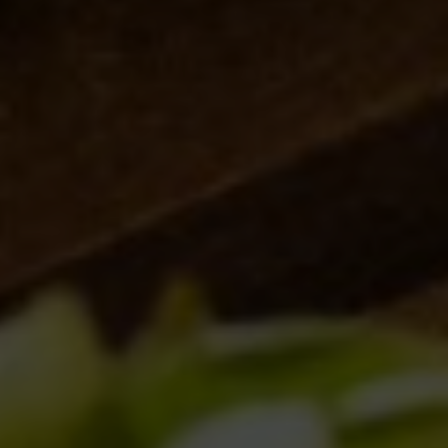
Brewery news
(9)
Collaborations
(6)
Events
(10)
News
(12)
Old brewery Collerosso
(2)
Venues
(1)
ARTICOLI RECENTI
MILANO GOLOSA
11/10/2018
NUOVI BANCONI A ROMA