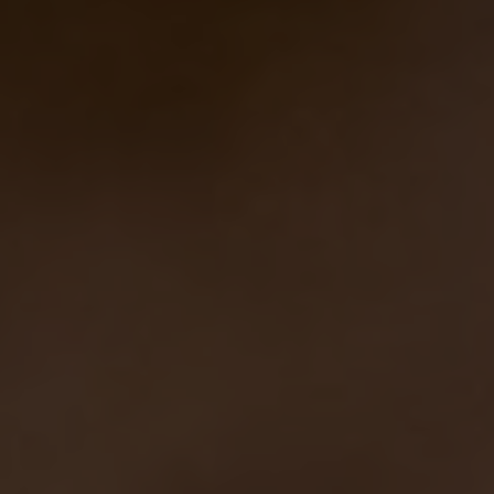
This time the starting recipe was the same
of
Nicoletta
, one of the latest beer made at
Eataly
NY
by Sam and Peter: they used
chestnut and
wildflower honey, pinot noir must and
Champagne yeasts
, that in this case we replaced
with the one coming from the wasps intestine.
Are you ready to taste a… stinging beer???