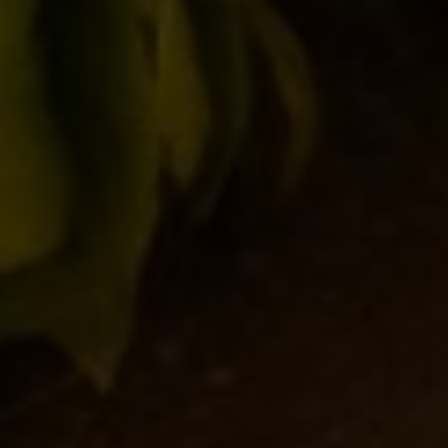
Save my name, email, and website in this browser for
the next time I comment.
clear form
Post comment
SEARCH
CATEGORIE