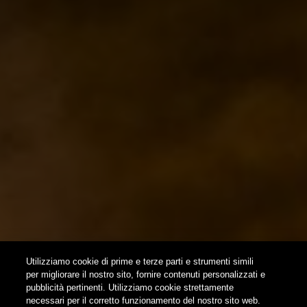
EVENTS & COLLABORATIONS
HOME
CONTACTS
NEWSLETTER
SUBSCRIBE
Utilizziamo cookie di prime e terze parti e strumenti simili
per migliorare il nostro sito, fornire contenuti personalizzati e
pubblicità pertinenti. Utilizziamo cookie strettamente
FOLLOW US
necessari per il corretto funzionamento del nostro sito web.