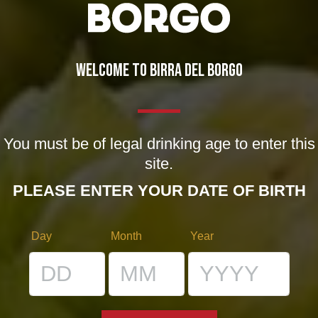
01/05/2012
WELCOME TO BIRRA DEL BORGO
1 COMMENT
You must be of legal drinking age to enter this
site.
PLEASE ENTER YOUR DATE OF BIRTH
Adriano
says:
09/01/2013 at 15:59
Day
Month
Year
Assaggiata!!!!!
La mia opinione, il titolo non è mio, su
quelli non ho controllo.