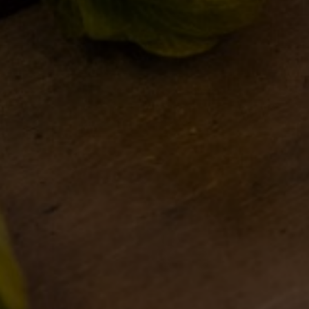
BDB WORLD