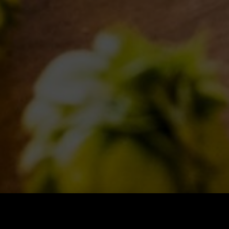
BLOG
INSPIRATIONS
EVENTS & COLLABORATIONS
FOLLOW US
Find us on: