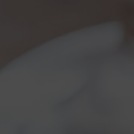
Torna al Blog
So, it’s seven!
Category:
Brewery news
,
Brewery news
01/05/2
Ou
one 