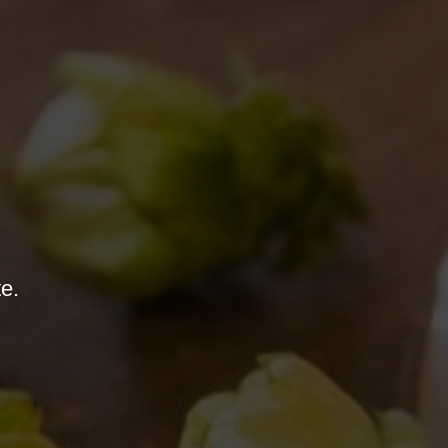
“BANCONE” TURNS 2
01/08/2018
te.