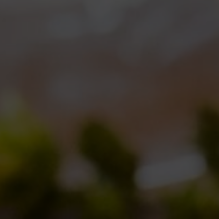
ipe
– a twist on our best selling
ReAle
– to
ebrate
the brewery’s anniversary
! And just as it
pens every year,
ReAle Settimo Anniversario
also
s BdB Day! Those who will attend the party will
 the chance to taste it along with many other
rs, including some very special one! And now
e more details about our
2012 celebration brew!
sidering how much everybody loved last year
ed to keep its main features. So we used the
 and an interesting
hops’ mix
(which we added
ping during the ageing) coming from the different
pe,
Amarillo
from America,
Nelson Sauvin
from
 to add an alternative ingredient from this
, a sort of bush coming from South Africa. Its
 tea also adding spices – in this case black pepper