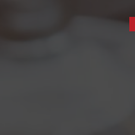
012
r
May’s Bizzarra
definetely is a peculiar beer and
among the most waited for as it’s the
special