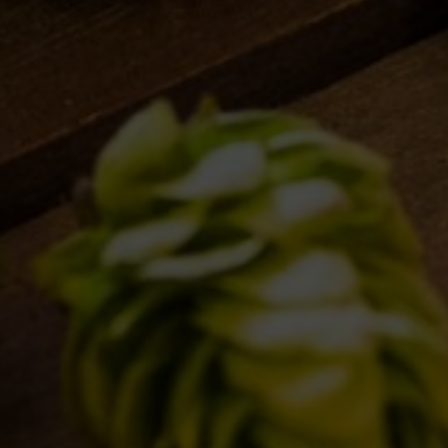
this browser for the next time I comment.
clear form
RS
VENUES