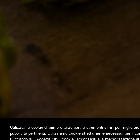
STORY
CLASSICS
MISSION
SEASONA
BIZARRES
BUY BDB 
ONCE UPO
LOST & F
HOME
CONTACTS
Utilizziamo cookie di prime e terze parti e strumenti simili per migliorare 
pubblicità pertinenti. Utilizziamo cookie strettamente necessari per il c
Cliccando su "Accetta tutti i cookie" acconsenti alla memorizzazione di t