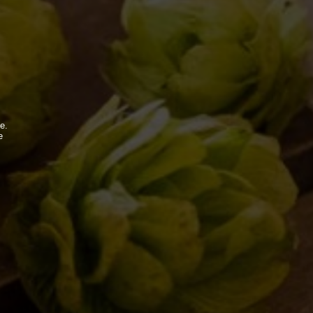
e.
e
.