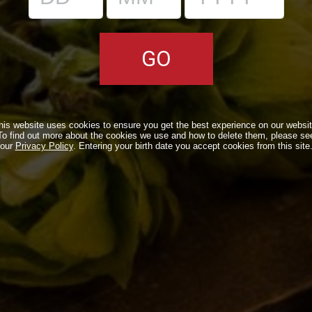
be published. Required fields are marked
*
his website uses cookies to ensure you get the best experience on our websit
To find out more about the cookies we use and how to delete them, please se
our
Privacy Policy
. Entering your birth date you accept cookies from this site