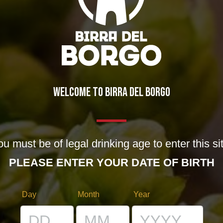
LATED POSTS
August brings news..(and
oldies)!
29/07/2013
WELCOME TO BIRRA DEL BORGO
!
Code name: Vespa!
28/12/2012
u must be of legal drinking age to enter this si
PLEASE ENTER YOUR DATE OF BIRTH
Day
Month
Year
EAVE A REPLY