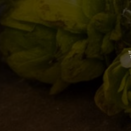
Your email address will not 
Comment
T
Name *
Email *