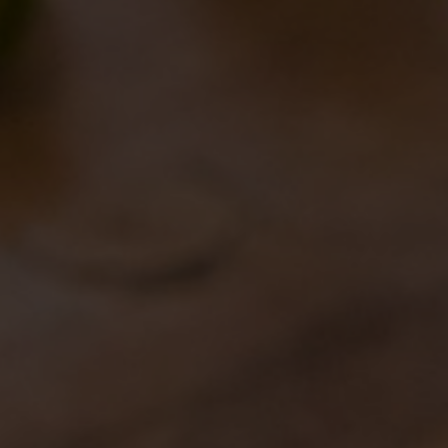
MILANO GOLOSA
11/10/2018
NUOVI BANCONI A ROMA
08/10/2018
BIRRA DEL BORGO IN THE
NEW AMERICAN EDITION
OF IDENTITA’ GOLOSE
28/09/2018
A NEW IDEA OF BEER FOR
A NEW IDEA OF PIZZA
12/09/2018
AND THE WINNER IS…
10/09/2018
SATURDAY, AUGUST 10
BIRRA DEL BORGO’S