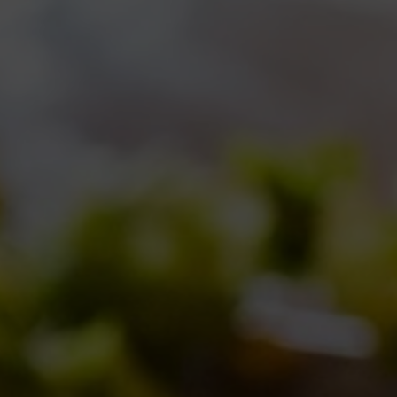
rec
cel
hap
mean
have
bee
som
Con
version,
ReAle 6 Anniversario,
we decid
same malts we use for our classic ReAle
with a continuous hopping and a dry hop
Continents:
Hallertau Saphir
from Euro
Oceania and
Sorachi Ace
from Asia.
But Africa was missing
… so we decided
continent:
roiboos
(
Aspalathus linearis
)
leaves are used to brew a kind of herbal