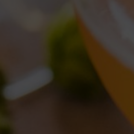
CATEGORIE
Brewery news
(9)
Collaborations
(6)
Events
(10)
News
(12)
Old brewery Collerosso
(2)
Venues
(1)
ARTICOLI RECENTI