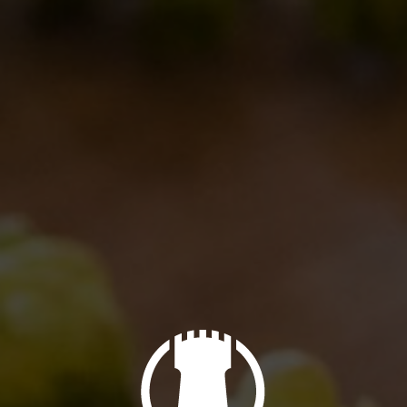
of cinnamon and other spices
coming from
 aroma, with
scents of tropical fruit and citrus.
a
Special Edition
(or we should say, a double
oden barrels. Enjoy!
vidi questo post
NEXT
BdB Day 2012 – May 26 – 27
Next
post: