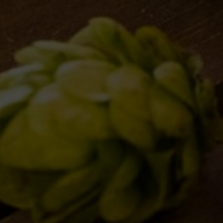
Website
Save my name, email, and website in 
Post comment
BREWERY
OUR BEE