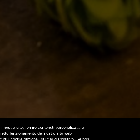
IL BANCONE
LS
ONLINE
N A TIME…
OUND
NEWSLETTER
SUBSCRIBE
il nostro sito, fornire contenuti personalizzati e
orretto funzionamento del nostro sito web.
utti i cookie opzionali sul tuo dispositivo. Se non