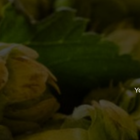
RE
All you need to know
about “Birra del Borgo
day” 2017
10/05/2017
Can’t wait for Duchessic
01/07/2013
Yo
L